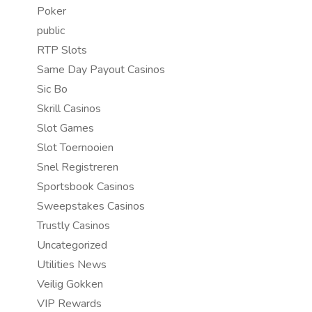
Poker
public
RTP Slots
Same Day Payout Casinos
Sic Bo
Skrill Casinos
Slot Games
Slot Toernooien
Snel Registreren
Sportsbook Casinos
Sweepstakes Casinos
Trustly Casinos
Uncategorized
Utilities News
Veilig Gokken
VIP Rewards