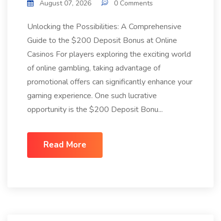
August 07, 2026
0 Comments
Unlocking the Possibilities: A Comprehensive
Guide to the $200 Deposit Bonus at Online
Casinos For players exploring the exciting world
of online gambling, taking advantage of
promotional offers can significantly enhance your
gaming experience. One such lucrative
opportunity is the $200 Deposit Bonu...
Read More