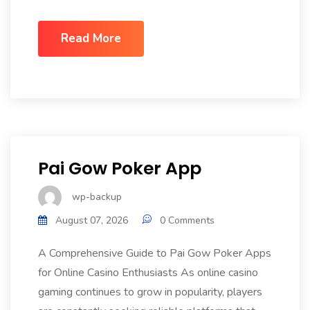
Read More
Pai Gow Poker App
wp-backup
August 07, 2026
0 Comments
A Comprehensive Guide to Pai Gow Poker Apps
for Online Casino Enthusiasts As online casino
gaming continues to grow in popularity, players