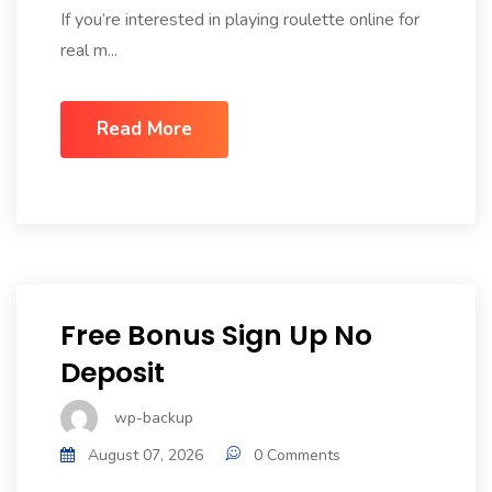
If you’re interested in playing roulette online for
real m...
Read More
Free Bonus Sign Up No
Deposit
wp-backup
August 07, 2026
0 Comments