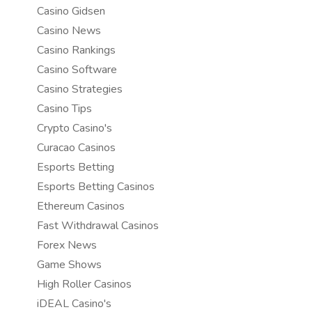
Casino Gidsen
Casino News
Casino Rankings
Casino Software
Casino Strategies
Casino Tips
Crypto Casino's
Curacao Casinos
Esports Betting
Esports Betting Casinos
Ethereum Casinos
Fast Withdrawal Casinos
Forex News
Game Shows
High Roller Casinos
iDEAL Casino's