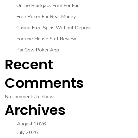
Online Blackjack Free For Fun
Free Poker For Real Money
Casino Free Spins Without Deposit
Fortune House Slot Review
Pai Gow Poker App
Recent
Comments
No comments to show.
Archives
August 2026
July 2026