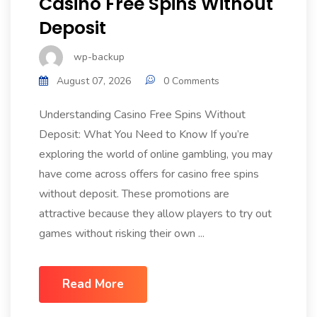
Casino Free Spins Without
Deposit
wp-backup
August 07, 2026
0 Comments
Understanding Casino Free Spins Without
Deposit: What You Need to Know If you’re
exploring the world of online gambling, you may
have come across offers for casino free spins
without deposit. These promotions are
attractive because they allow players to try out
games without risking their own ...
Read More