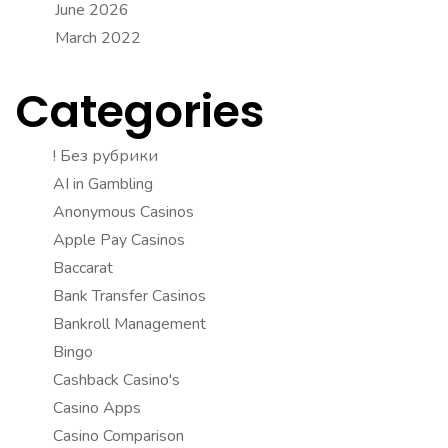
June 2026
March 2022
Categories
! Без рубрики
AI in Gambling
Anonymous Casinos
Apple Pay Casinos
Baccarat
Bank Transfer Casinos
Bankroll Management
Bingo
Cashback Casino's
Casino Apps
Casino Comparison