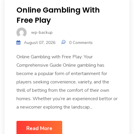
Online Gambling With
Free Play
wp-backup
August 07, 2026
0 Comments
Online Gambling with Free Play: Your
Comprehensive Guide Online gambling has
become a popular form of entertainment for
players seeking convenience, variety, and the
thrill of betting from the comfort of their own
homes. Whether you’re an experienced bettor or
a newcomer exploring the landscap...
Read More