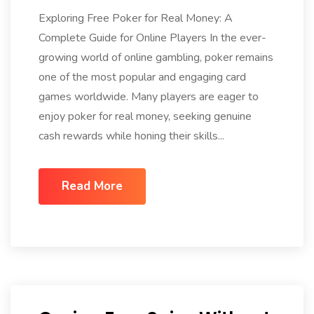
Exploring Free Poker for Real Money: A
Complete Guide for Online Players In the ever-
growing world of online gambling, poker remains
one of the most popular and engaging card
games worldwide. Many players are eager to
enjoy poker for real money, seeking genuine
cash rewards while honing their skills...
Read More