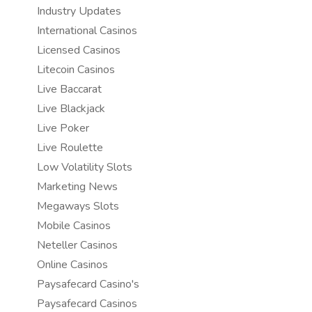
Industry Updates
International Casinos
Licensed Casinos
Litecoin Casinos
Live Baccarat
Live Blackjack
Live Poker
Live Roulette
Low Volatility Slots
Marketing News
Megaways Slots
Mobile Casinos
Neteller Casinos
Online Casinos
Paysafecard Casino's
Paysafecard Casinos