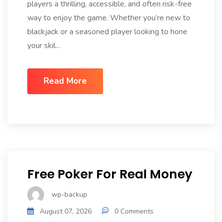
players a thrilling, accessible, and often risk-free
way to enjoy the game. Whether you’re new to
blackjack or a seasoned player looking to hone
your skil...
Read More
Free Poker For Real Money
wp-backup
August 07, 2026
0 Comments