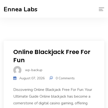
Ennea Labs
Online Blackjack Free For
Fun
wp-backup
August 07, 2026
0 Comments
Discovering Online Blackjack Free For Fun: Your
Ultimate Guide Online blackjack has become a
cornerstone of digital casino gaming, offering