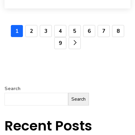
1
2
3
4
5
6
7
8
9
Search
Search
Recent Posts