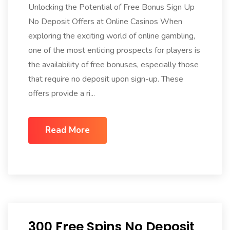
Unlocking the Potential of Free Bonus Sign Up
No Deposit Offers at Online Casinos When
exploring the exciting world of online gambling,
one of the most enticing prospects for players is
the availability of free bonuses, especially those
that require no deposit upon sign-up. These
offers provide a ri...
Read More
300 Free Spins No Deposit