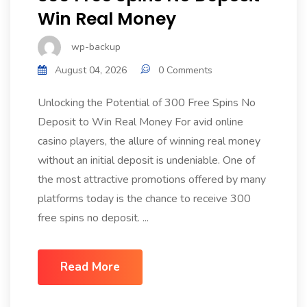
Win Real Money
wp-backup
August 04, 2026
0 Comments
Unlocking the Potential of 300 Free Spins No
Deposit to Win Real Money For avid online
casino players, the allure of winning real money
without an initial deposit is undeniable. One of
the most attractive promotions offered by many
platforms today is the chance to receive 300
free spins no deposit. ...
Read More