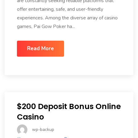
are constantly seeking reliable platforms that
offer entertaining, safe, and user-friendly
experiences. Among the diverse array of casino
games, Pai Gow Poker ha...
Read More
$200 Deposit Bonus Online
Casino
wp-backup