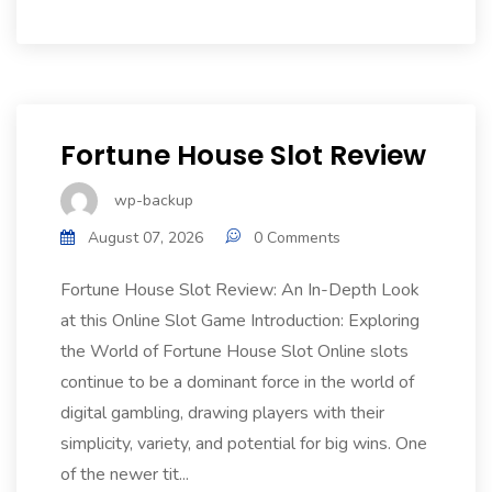
Fortune House Slot Review
wp-backup
August 07, 2026
0 Comments
Fortune House Slot Review: An In-Depth Look
at this Online Slot Game Introduction: Exploring
the World of Fortune House Slot Online slots
continue to be a dominant force in the world of
digital gambling, drawing players with their
simplicity, variety, and potential for big wins. One
of the newer tit...