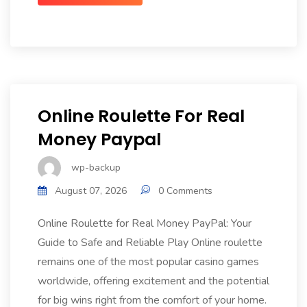
Online Roulette For Real
Money Paypal
wp-backup
August 07, 2026
0 Comments
Online Roulette for Real Money PayPal: Your
Guide to Safe and Reliable Play Online roulette
remains one of the most popular casino games
worldwide, offering excitement and the potential
for big wins right from the comfort of your home.