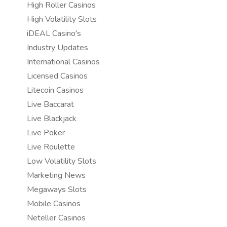
High Roller Casinos
High Volatility Slots
iDEAL Casino's
Industry Updates
International Casinos
Licensed Casinos
Litecoin Casinos
Live Baccarat
Live Blackjack
Live Poker
Live Roulette
Low Volatility Slots
Marketing News
Megaways Slots
Mobile Casinos
Neteller Casinos