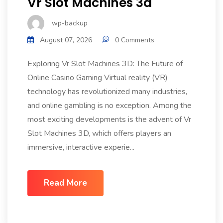
Vr Slot Machines 3d
wp-backup
August 07, 2026
0 Comments
Exploring Vr Slot Machines 3D: The Future of
Online Casino Gaming Virtual reality (VR)
technology has revolutionized many industries,
and online gambling is no exception. Among the
most exciting developments is the advent of Vr
Slot Machines 3D, which offers players an
immersive, interactive experie...
Read More