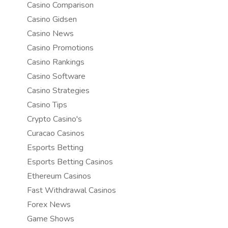
Casino Comparison
Casino Gidsen
Casino News
Casino Promotions
Casino Rankings
Casino Software
Casino Strategies
Casino Tips
Crypto Casino's
Curacao Casinos
Esports Betting
Esports Betting Casinos
Ethereum Casinos
Fast Withdrawal Casinos
Forex News
Game Shows