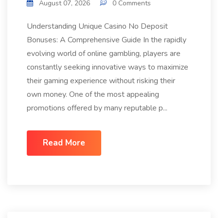
August 07, 2026
0 Comments
Understanding Unique Casino No Deposit
Bonuses: A Comprehensive Guide In the rapidly
evolving world of online gambling, players are
constantly seeking innovative ways to maximize
their gaming experience without risking their
own money. One of the most appealing
promotions offered by many reputable p...
Read More