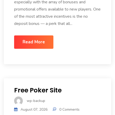
especially with the array of bonuses and
promotional offers available to new players. One
of the most attractive incentives is the no
deposit bonus — a perk that all...
Read More
Free Poker Site
wp-backup
August 07, 2026
0 Comments