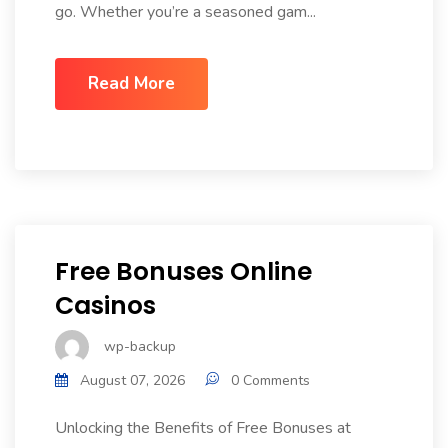
go. Whether you’re a seasoned gam...
Read More
Free Bonuses Online
Casinos
wp-backup
August 07, 2026
0 Comments
Unlocking the Benefits of Free Bonuses at