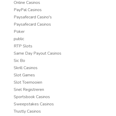
Online Casinos
PayPal Casinos
Paysafecard Casino's
Paysafecard Casinos
Poker
public
RTP Slots
Same Day Payout Casinos
Sic Bo
Skrill Casinos
Slot Games
Slot Toernooien
Snel Registreren
Sportsbook Casinos
Sweepstakes Casinos
Trustly Casinos