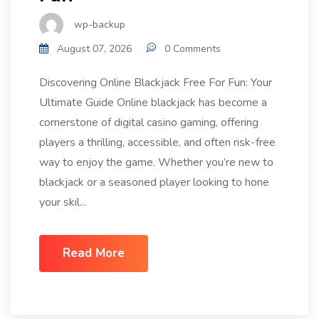
wp-backup
August 07, 2026
0 Comments
Discovering Online Blackjack Free For Fun: Your
Ultimate Guide Online blackjack has become a
cornerstone of digital casino gaming, offering
players a thrilling, accessible, and often risk-free
way to enjoy the game. Whether you’re new to
blackjack or a seasoned player looking to hone
your skil...
Read More