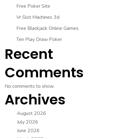
Free Poker Site
Vr Slot Machines 3d
Free Blackjack Online Games
Ten Play Draw Poker
Recent
Comments
No comments to show.
Archives
August 2026
July 2026
June 2026