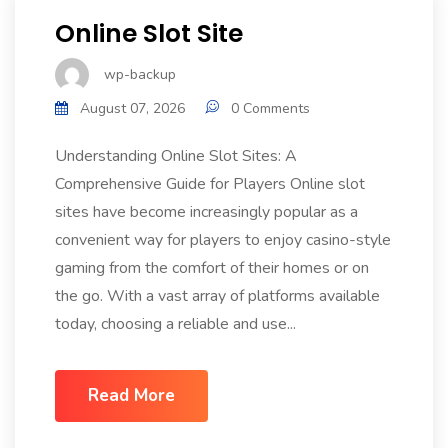
Online Slot Site
wp-backup
August 07, 2026
0 Comments
Understanding Online Slot Sites: A
Comprehensive Guide for Players Online slot
sites have become increasingly popular as a
convenient way for players to enjoy casino-style
gaming from the comfort of their homes or on
the go. With a vast array of platforms available
today, choosing a reliable and use...
Read More