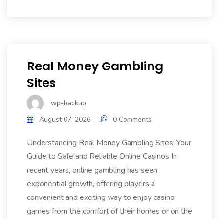
Real Money Gambling
Sites
wp-backup
August 07, 2026
0 Comments
Understanding Real Money Gambling Sites: Your
Guide to Safe and Reliable Online Casinos In
recent years, online gambling has seen
exponential growth, offering players a
convenient and exciting way to enjoy casino
games from the comfort of their homes or on the