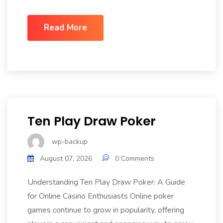
Read More
Ten Play Draw Poker
wp-backup
August 07, 2026
0 Comments
Understanding Ten Play Draw Poker: A Guide
for Online Casino Enthusiasts Online poker
games continue to grow in popularity, offering