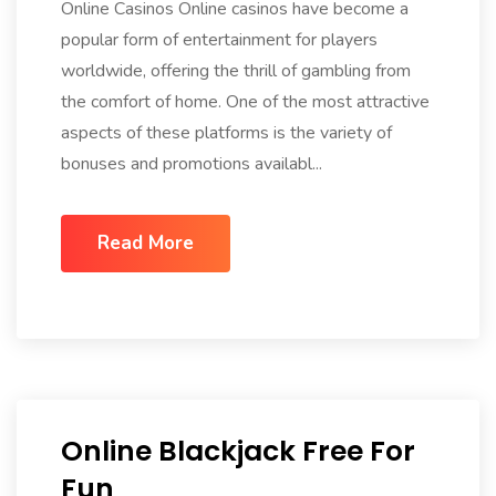
Online Casinos Online casinos have become a
popular form of entertainment for players
worldwide, offering the thrill of gambling from
the comfort of home. One of the most attractive
aspects of these platforms is the variety of
bonuses and promotions availabl...
Read More
Online Blackjack Free For
Fun