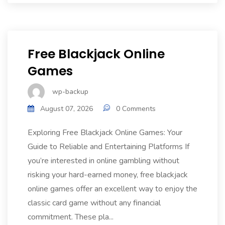
Free Blackjack Online
Games
wp-backup
August 07, 2026
0 Comments
Exploring Free Blackjack Online Games: Your
Guide to Reliable and Entertaining Platforms If
you’re interested in online gambling without
risking your hard-earned money, free blackjack
online games offer an excellent way to enjoy the
classic card game without any financial
commitment. These pla...