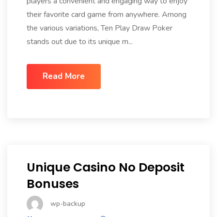
players a convenient and engaging way to enjoy
their favorite card game from anywhere. Among
the various variations, Ten Play Draw Poker
stands out due to its unique m...
Read More
Unique Casino No Deposit
Bonuses
wp-backup