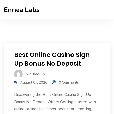
Ennea Labs
Best Online Casino Sign
Up Bonus No Deposit
wp-backup
August 07, 2026
0 Comments
Discovering the Best Online Casino Sign Up
Bonus No Deposit Offers Getting started with
online casinos has never been more exciting,