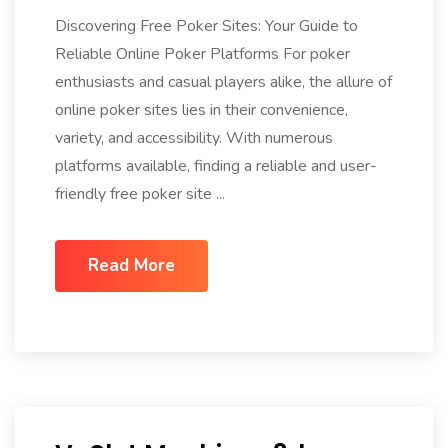
Discovering Free Poker Sites: Your Guide to
Reliable Online Poker Platforms For poker
enthusiasts and casual players alike, the allure of
online poker sites lies in their convenience,
variety, and accessibility. With numerous
platforms available, finding a reliable and user-
friendly free poker site ...
Read More