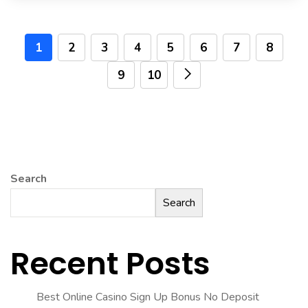
1
2
3
4
5
6
7
8
9
10
Search
Search
Recent Posts
Best Online Casino Sign Up Bonus No Deposit