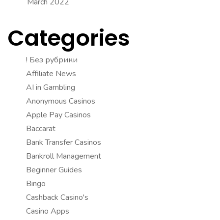
March 2022
Categories
! Без рубрики
Affiliate News
AI in Gambling
Anonymous Casinos
Apple Pay Casinos
Baccarat
Bank Transfer Casinos
Bankroll Management
Beginner Guides
Bingo
Cashback Casino's
Casino Apps