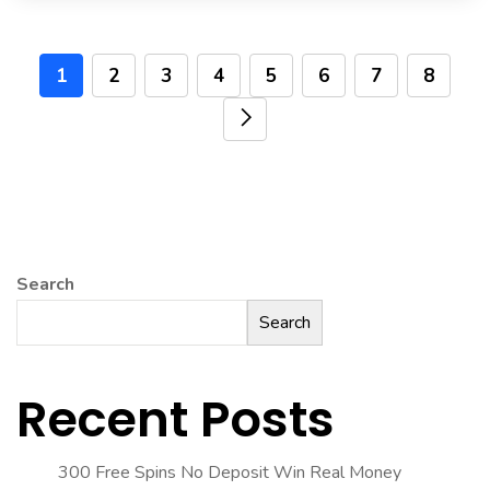
1
2
3
4
5
6
7
8
Search
Search
Recent Posts
300 Free Spins No Deposit Win Real Money