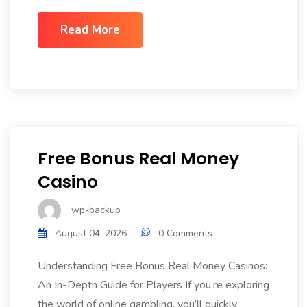
Read More
Free Bonus Real Money
Casino
wp-backup
August 04, 2026
0 Comments
Understanding Free Bonus Real Money Casinos:
An In-Depth Guide for Players If you’re exploring
the world of online gambling, you’ll quickly