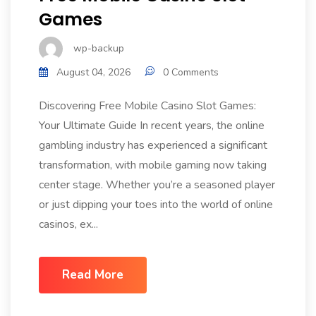
Games
wp-backup
August 04, 2026
0 Comments
Discovering Free Mobile Casino Slot Games:
Your Ultimate Guide In recent years, the online
gambling industry has experienced a significant
transformation, with mobile gaming now taking
center stage. Whether you’re a seasoned player
or just dipping your toes into the world of online
casinos, ex...
Read More