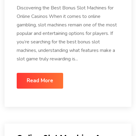
Discovering the Best Bonus Slot Machines for
Online Casinos When it comes to online
gambling, slot machines remain one of the most
popular and entertaining options for players. If
you’re searching for the best bonus slot
machines, understanding what features make a
slot game truly rewarding is...
Read More