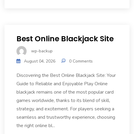
Best Online Blackjack Site
wp-backup
August 04, 2026
0 Comments
Discovering the Best Online Blackjack Site: Your
Guide to Reliable and Enjoyable Play Online
blackjack remains one of the most popular card
games worldwide, thanks to its blend of skill,
strategy, and excitement. For players seeking a
seamless and trustworthy experience, choosing
the right online bl...