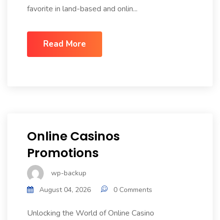
favorite in land-based and onlin...
Read More
Online Casinos
Promotions
wp-backup
August 04, 2026
0 Comments
Unlocking the World of Online Casino