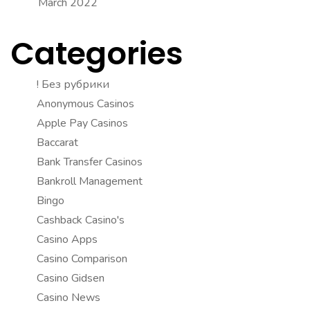
March 2022
Categories
! Без рубрики
Anonymous Casinos
Apple Pay Casinos
Baccarat
Bank Transfer Casinos
Bankroll Management
Bingo
Cashback Casino's
Casino Apps
Casino Comparison
Casino Gidsen
Casino News