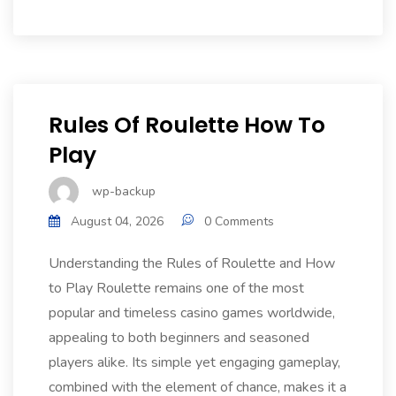
Rules Of Roulette How To
Play
wp-backup
August 04, 2026
0 Comments
Understanding the Rules of Roulette and How
to Play Roulette remains one of the most
popular and timeless casino games worldwide,
appealing to both beginners and seasoned
players alike. Its simple yet engaging gameplay,
combined with the element of chance, makes it a