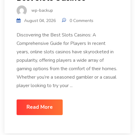
wp-backup
August 04, 2026
0 Comments
Discovering the Best Slots Casinos: A
Comprehensive Guide for Players In recent
years, online slots casinos have skyrocketed in
popularity, offering players a wide array of
gaming options from the comfort of their homes.
Whether you’re a seasoned gambler or a casual
player looking to try your ...
Read More