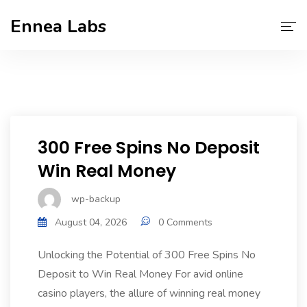
Ennea Labs
300 Free Spins No Deposit
Win Real Money
wp-backup
August 04, 2026
0 Comments
Unlocking the Potential of 300 Free Spins No
Deposit to Win Real Money For avid online
casino players, the allure of winning real money