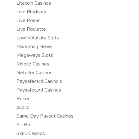
Litecoin Casinos
Live Blackjack
Live Poker
Live Roulette
Low Volatility Slots
Marketing News
Megaways Slots
Mobile Casinos
Neteller Casinos
Paysafecard Casino's
Paysafecard Casinos
Poker
public
Same Day Payout Casinos
Sic Bo
Skrill Casinos