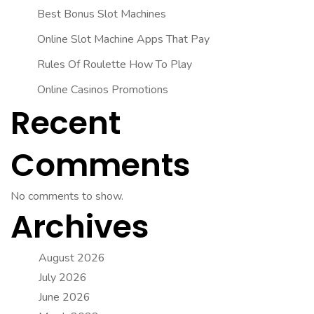
Best Bonus Slot Machines
Online Slot Machine Apps That Pay
Rules Of Roulette How To Play
Online Casinos Promotions
Recent
Comments
No comments to show.
Archives
August 2026
July 2026
June 2026