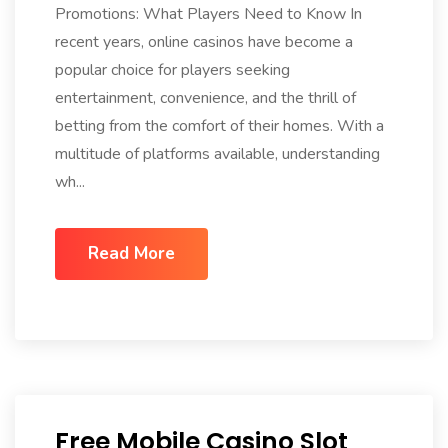
Promotions: What Players Need to Know In
recent years, online casinos have become a
popular choice for players seeking
entertainment, convenience, and the thrill of
betting from the comfort of their homes. With a
multitude of platforms available, understanding
wh...
Read More
Free Mobile Casino Slot