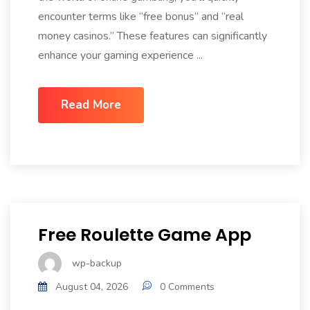
encounter terms like “free bonus” and “real
money casinos.” These features can significantly
enhance your gaming experience ...
Read More
Free Roulette Game App
wp-backup
August 04, 2026
0 Comments