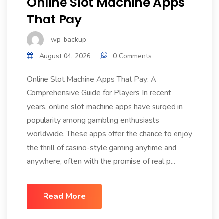
Online Slot Machine Apps
That Pay
wp-backup
August 04, 2026
0 Comments
Online Slot Machine Apps That Pay: A
Comprehensive Guide for Players In recent
years, online slot machine apps have surged in
popularity among gambling enthusiasts
worldwide. These apps offer the chance to enjoy
the thrill of casino-style gaming anytime and
anywhere, often with the promise of real p...
Read More