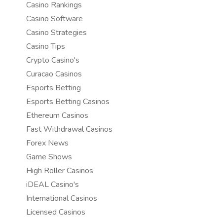
Casino Rankings
Casino Software
Casino Strategies
Casino Tips
Crypto Casino's
Curacao Casinos
Esports Betting
Esports Betting Casinos
Ethereum Casinos
Fast Withdrawal Casinos
Forex News
Game Shows
High Roller Casinos
iDEAL Casino's
International Casinos
Licensed Casinos