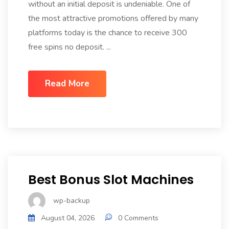
without an initial deposit is undeniable. One of
the most attractive promotions offered by many
platforms today is the chance to receive 300
free spins no deposit. ...
Read More
Best Bonus Slot Machines
wp-backup
August 04, 2026
0 Comments