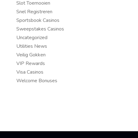
Slot Toernooien
Snel Registreren
Sportsbook Casinos
Sweepstakes Casinos
Uncategorized
Utilities News
Veilig Gokken
VIP Rewards
Visa Casinos
Welcome Bonuses