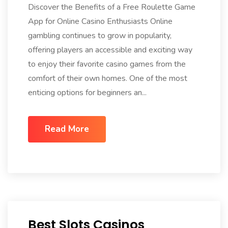
Discover the Benefits of a Free Roulette Game
App for Online Casino Enthusiasts Online
gambling continues to grow in popularity,
offering players an accessible and exciting way
to enjoy their favorite casino games from the
comfort of their own homes. One of the most
enticing options for beginners an...
Read More
Best Slots Casinos