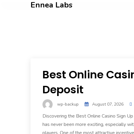
Ennea Labs
Best Online Casi
Deposit
wp-backup
August 07, 2026
Discovering the Best Online Casino Sign Up
has never been more exciting, especially wi
players. One of the most attractive incentive