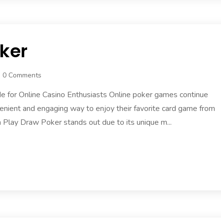
ker
0 Comments
 for Online Casino Enthusiasts Online poker games continue
nvenient and engaging way to enjoy their favorite card game from
 Play Draw Poker stands out due to its unique m...