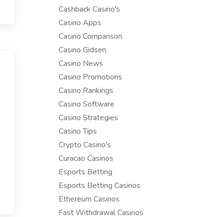
Cashback Casino's
Casino Apps
Casino Comparison
Casino Gidsen
Casino News
Casino Promotions
Casino Rankings
Casino Software
Casino Strategies
Casino Tips
Crypto Casino's
Curacao Casinos
Esports Betting
Esports Betting Casinos
Ethereum Casinos
Fast Withdrawal Casinos