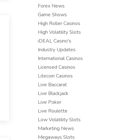
Forex News
Game Shows
High Roller Casinos
High Volatility Slots
iDEAL Casino's
Industry Updates
International Casinos
Licensed Casinos
Litecoin Casinos
Live Baccarat
Live Blackjack
Live Poker
Live Roulette
Low Volatility Slots
Marketing News
Megaways Slots