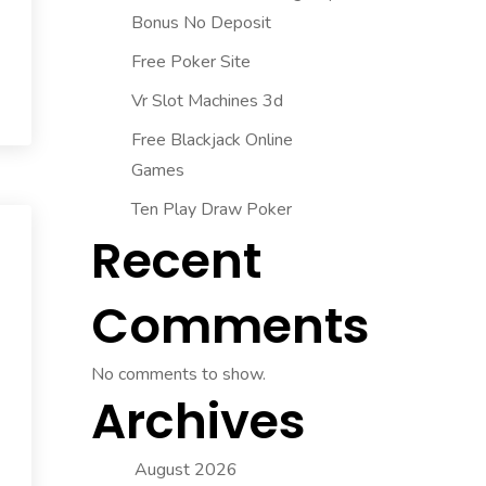
Bonus No Deposit
Free Poker Site
Vr Slot Machines 3d
Free Blackjack Online
Games
Ten Play Draw Poker
Recent
Comments
No comments to show.
Archives
August 2026