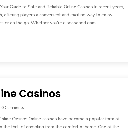
ur Guide to Safe and Reliable Online Casinos In recent years,
, offering players a convenient and exciting way to enjoy
es or on the go. Whether you’re a seasoned gam...
line Casinos
0 Comments
Online Casinos Online casinos have become a popular form of
g the thrill of gambling from the comfort of home. One of the