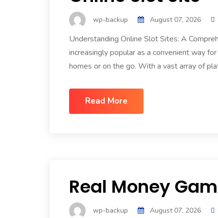
wp-backup
August 07, 2026
Understanding Online Slot Sites: A Compreh
increasingly popular as a convenient way for
homes or on the go. With a vast array of plat
Read More
Real Money Gamb
wp-backup
August 07, 2026