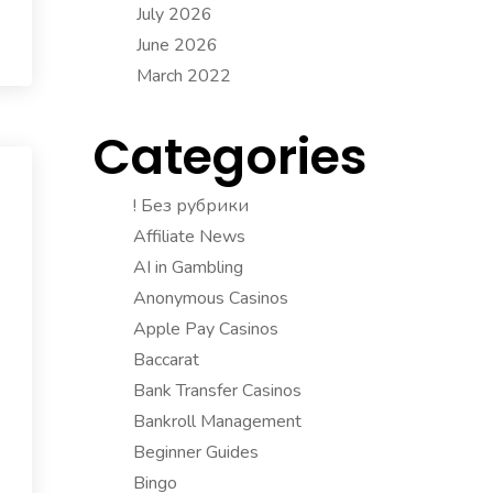
July 2026
June 2026
March 2022
Categories
! Без рубрики
Affiliate News
AI in Gambling
Anonymous Casinos
Apple Pay Casinos
Baccarat
Bank Transfer Casinos
Bankroll Management
Beginner Guides
Bingo