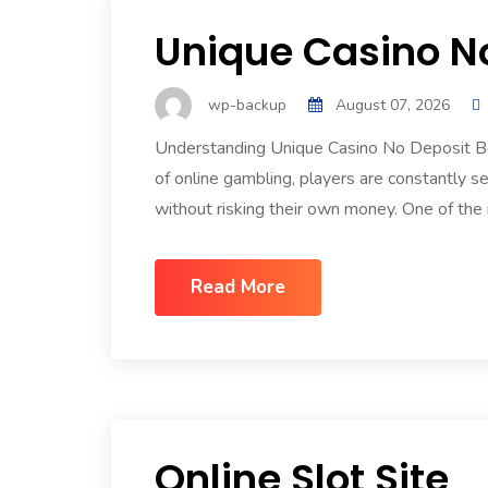
Unique Casino N
wp-backup
August 07, 2026
Understanding Unique Casino No Deposit Bo
of online gambling, players are constantly 
without risking their own money. One of the
Read More
Online Slot Site