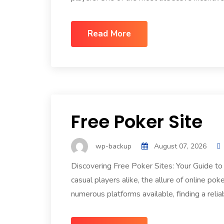
Read More
Free Poker Site
wp-backup
August 07, 2026
Discovering Free Poker Sites: Your Guide to
casual players alike, the allure of online poke
numerous platforms available, finding a reliab