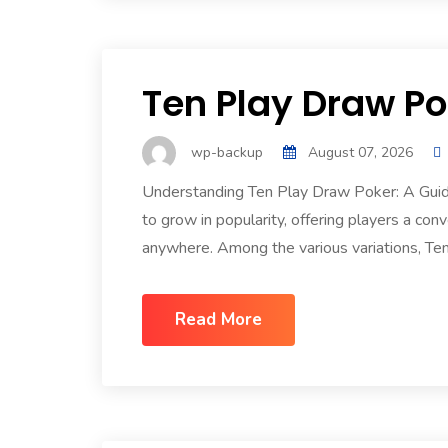
Ten Play Draw Po
wp-backup
August 07, 2026
Understanding Ten Play Draw Poker: A Guide
to grow in popularity, offering players a co
anywhere. Among the various variations, Ten
Read More