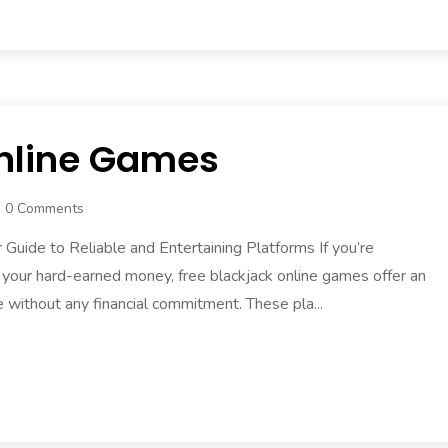
Online Games
0 Comments
Guide to Reliable and Entertaining Platforms If you’re
g your hard-earned money, free blackjack online games offer an
 without any financial commitment. These pla...