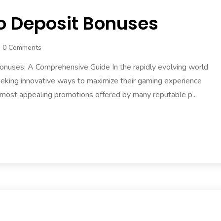
o Deposit Bonuses
0 Comments
nuses: A Comprehensive Guide In the rapidly evolving world
seeking innovative ways to maximize their gaming experience
 most appealing promotions offered by many reputable p...