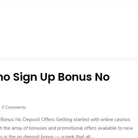
no Sign Up Bonus No
0 Comments
 Bonus No Deposit Offers Getting started with online casinos
th the array of bonuses and promotional offers available to new
s is the no deposit bonus — a perk that all...