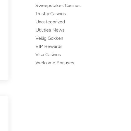
Sweepstakes Casinos
Trustly Casinos
Uncategorized
Utilities News
Veilig Gokken
VIP Rewards
Visa Casinos
Welcome Bonuses