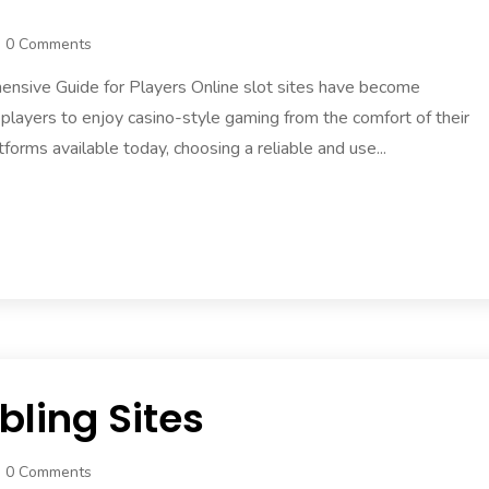
0 Comments
ensive Guide for Players Online slot sites have become
 players to enjoy casino-style gaming from the comfort of their
forms available today, choosing a reliable and use...
ling Sites
0 Comments