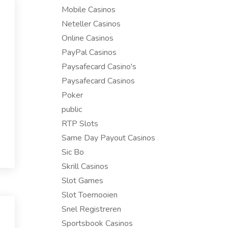
Mobile Casinos
Neteller Casinos
Online Casinos
PayPal Casinos
Paysafecard Casino's
Paysafecard Casinos
Poker
public
RTP Slots
Same Day Payout Casinos
Sic Bo
Skrill Casinos
Slot Games
Slot Toernooien
Snel Registreren
Sportsbook Casinos