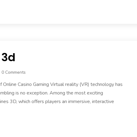
 3d
0 Comments
f Online Casino Gaming Virtual reality (VR) technology has
gambling is no exception. Among the most exciting
nes 3D, which offers players an immersive, interactive