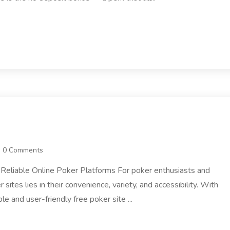
0 Comments
 Reliable Online Poker Platforms For poker enthusiasts and
r sites lies in their convenience, variety, and accessibility. With
le and user-friendly free poker site ...