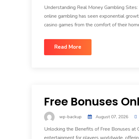
Understanding Real Money Gambling Sites: Yo
online gambling has seen exponential growth
casino games from the comfort of their hom
Read More
Free Bonuses On
wp-backup
August 07, 2026
Unlocking the Benefits of Free Bonuses at 
entertainment for players worldwide, offerin