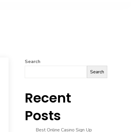
Search
Search
Recent
Posts
Best Online Casino Sign Up