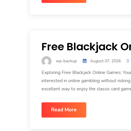
Free Blackjack 
wp-backup
August 07, 2026
Exploring Free Blackjack Online Games: Your 
interested in online gambling without riskin
excellent way to enjoy the classic card game
Read More