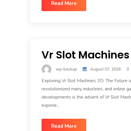
Read More
Vr Slot Machines
wp-backup
August 07, 2026
Exploring Vr Slot Machines 3D: The Future o
revolutionized many industries, and online 
developments is the advent of Vr Slot Machi
experie...
Read More